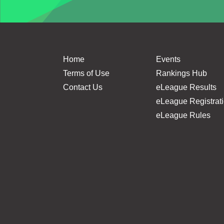
Home
Events
Terms of Use
Rankings Hub
Contact Us
eLeague Results
eLeague Registrat
eLeague Rules