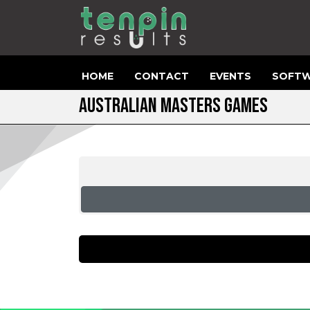
HOME
CONTACT
EVENTS
SOFTW
AUSTRALIAN MASTERS GAMES