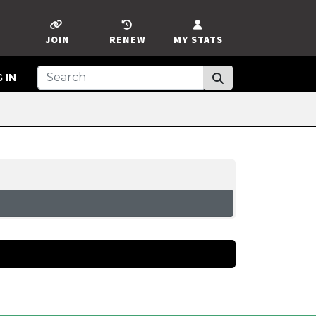
JOIN
RENEW
MY STATS
 IN