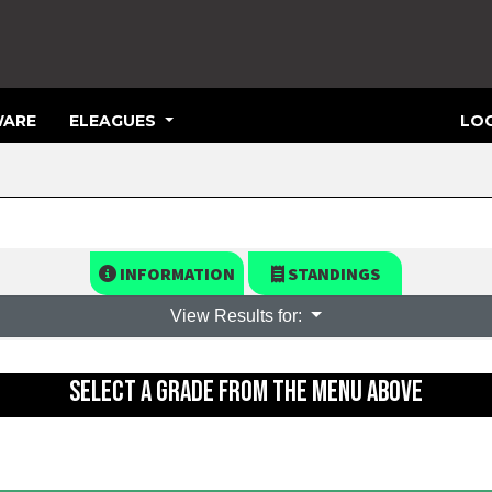
ARE
ELEAGUES
LOG
INFORMATION
STANDINGS
View Results for:
SELECT A GRADE FROM THE MENU ABOVE