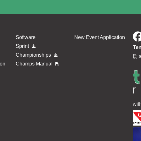
Software
New Event Application
Sprint
Ten
Championships
E:
ion
Champs Manual
wit