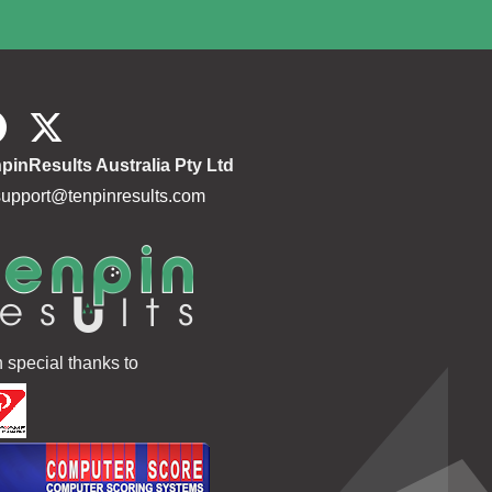
pinResults Australia Pty Ltd
support@tenpinresults.com
h special thanks to