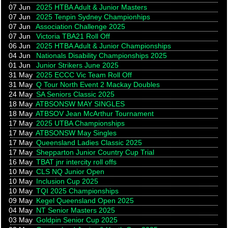
07 Jun
2025 HTBA Adult & Junior Masters
07 Jun
2025 Tenpin Sydney Championhips
07 Jun
Association Challenge 2025
07 Jun
Victoria TBA21 Roll Off
06 Jun
2025 HTBA Adult & Junior Championships
04 Jun
Nationals Disability Championships 2025
01 Jun
Junior Strikers June 2025
31 May
2025 ECCC Vic Team Roll Off
31 May
Q Tour North Event 2 Mackay Doubles
24 May
SA Seniors Classic 2025
18 May
ATBSONSW MAY SINGLES
18 May
ATBSOV Jean McArthur Tournament
17 May
2025 UTBA Championships
17 May
ATBSONSW May Singles
17 May
Queensland Ladies Classic 2025
17 May
Shepparton Junior Country Cup Trial
16 May
TBAT jnr intercity roll offs
10 May
CLS NQ Junior Open
10 May
Inclusion Cup 2025
10 May
TQI 2025 Championships
09 May
Kegel Queensland Open 2025
04 May
NT Senior Masters 2025
03 May
Goldpin Senior Cup 2025