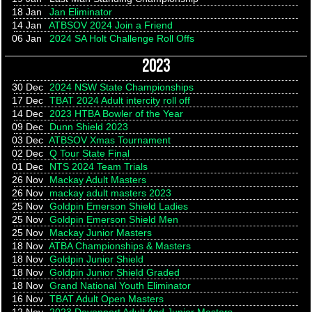
18 Jan
Jan Eliminator
14 Jan
ATBSOV 2024 Join a Friend
06 Jan
2024 SA Holt Challenge Roll Offs
2023
30 Dec
2024 NSW State Championships
17 Dec
TBAT 2024 Adult intercity roll off
14 Dec
2023 HTBA Bowler of the Year
09 Dec
Dunn Shield 2023
03 Dec
ATBSOV Xmas Tournament
02 Dec
Q Tour State Final
01 Dec
NTS 2024 Team Trials
26 Nov
Mackay Adult Masters
26 Nov
mackay adult masters 2023
25 Nov
Goldpin Emerson Shield Ladies
25 Nov
Goldpin Emerson Shield Men
25 Nov
Mackay Junior Masters
18 Nov
ATBA Championships & Masters
18 Nov
Goldpin Junior Shield
18 Nov
Goldpin Junior Shield Graded
18 Nov
Grand National Youth Eliminator
16 Nov
TBAT Adult Open Masters