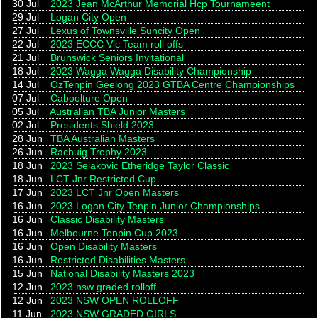
30 Jul
2023 Jean McArthur Memorial Hcp Tournameent
29 Jul
Logan City Open
27 Jul
Lexus of Townsville Suncity Open
22 Jul
2023 ECCC Vic Team roll offs
21 Jul
Brunswick Seniors Invitational
18 Jul
2023 Wagga Wagga Disability Championship
14 Jul
OzTenpin Geelong 2023 GTBA Centre Championships
07 Jul
Caboolture Open
05 Jul
Australian TBA Junior Masters
02 Jul
Presidents Shield 2023
28 Jun
TBA Australian Masters
26 Jun
Rachuig Trophy 2023
18 Jun
2023 Selakovic Etheridge Taylor Classic
18 Jun
LCT Jnr Restricted Cup
17 Jun
2023 LCT Jnr Open Masters
16 Jun
2023 Logan City Tenpin Junior Championships
16 Jun
Classic Disability Masters
16 Jun
Melbourne Tenpin Cup 2023
16 Jun
Open Disability Masters
16 Jun
Restricted Disabilities Masters
15 Jun
National Disability Masters 2023
12 Jun
2023 nsw graded rolloff
12 Jun
2023 NSW OPEN ROLLOFF
11 Jun
2023 NSW GRADED GIRLS