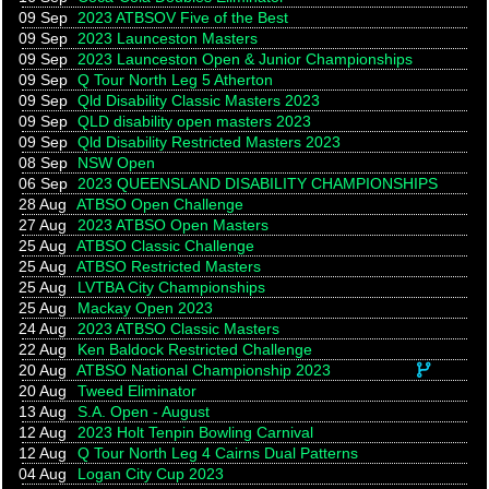
09 Sep
2023 ATBSOV Five of the Best
09 Sep
2023 Launceston Masters
09 Sep
2023 Launceston Open & Junior Championships
09 Sep
Q Tour North Leg 5 Atherton
09 Sep
Qld Disability Classic Masters 2023
09 Sep
QLD disability open masters 2023
09 Sep
Qld Disability Restricted Masters 2023
08 Sep
NSW Open
06 Sep
2023 QUEENSLAND DISABILITY CHAMPIONSHIPS
28 Aug
ATBSO Open Challenge
27 Aug
2023 ATBSO Open Masters
25 Aug
ATBSO Classic Challenge
25 Aug
ATBSO Restricted Masters
25 Aug
LVTBA City Championships
25 Aug
Mackay Open 2023
24 Aug
2023 ATBSO Classic Masters
22 Aug
Ken Baldock Restricted Challenge
This eve
20 Aug
ATBSO National Championship 2023
20 Aug
Tweed Eliminator
13 Aug
S.A. Open - August
12 Aug
2023 Holt Tenpin Bowling Carnival
12 Aug
Q Tour North Leg 4 Cairns Dual Patterns
04 Aug
Logan City Cup 2023