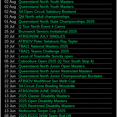
02 Aug
Queensland North Youth Masters
02 Aug
Queensland North Youth Masters
02 Aug
SA Open Circuit Salisbury Bowland
01 Aug
Qld North adult championships
01 Aug
Queensland North State Championships 2025
26 Jul
Q Tour North Event 4 Cairns
25 Jul
Brunswick Seniors Invitational 2025
20 Jul
ATBSONSW JULY SINGLES
20 Jul
ATBSOV Peter Selakovic Ray Taylor
19 Jul
TBA21 National Masters 2025
16 Jul
TBA21 Teams Challenge 2025
10 Jul
Lexus of Townsville Suncity open
05 Jul
Caboolture Open 2025 (Q Tour South Stop 4)
29 Jun
Queensland North Junior Open Masters
28 Jun
Queensland North Junior Restricted Masters
27 Jun
Queensland North Junior Championships Burdekin
22 Jun
ATBSOV ModWood Sen Melb Cup
22 Jun
SA Circuit Zone Bowling Woodville
15 Jun
ATBSONSW JUNE SINGLES
13 Jun
2025 Classic Disability Masters
13 Jun
2025 Open Disability Masters
13 Jun
2025 Restricted Disability Masters
13 Jun
Melbourne Tenpin Cup 2025
08 Jun
2025 ECCC NSW Team Roll Off