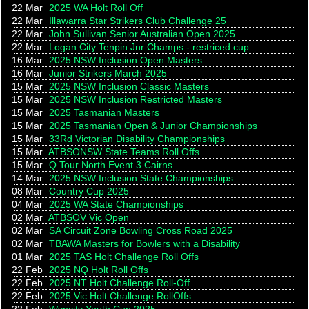
22 Mar
2025 WA Holt Roll Off
22 Mar
Illawarra Star Strikers Club Challenge 25
22 Mar
John Sullivan Senior Australian Open 2025
22 Mar
Logan City Tenpin Jnr Champs - restriced cup
16 Mar
2025 NSW Inclusion Open Masters
16 Mar
Junior Strikers March 2025
15 Mar
2025 NSW Inclusion Classic Masters
15 Mar
2025 NSW Inclusion Restricted Masters
15 Mar
2025 Tasmanian Masters
15 Mar
2025 Tasmanian Open & Junior Championships
15 Mar
33Rd Victorian Disability Championships
15 Mar
ATBSONSW State Teams Roll Offs
15 Mar
Q Tour North Event 3 Cairns
14 Mar
2025 NSW Inclusion State Championships
08 Mar
Country Cup 2025
04 Mar
2025 WA State Championships
02 Mar
ATBSOV Vic Open
02 Mar
SA Circuit Zone Bowling Cross Road 2025
02 Mar
TBAWA Masters for Bowlers with a Disability
01 Mar
2025 TAS Holt Challenge Roll Offs
22 Feb
2025 NQ Holt Roll Offs
22 Feb
2025 NT Holt Challenge Roll-Off
22 Feb
2025 Vic Holt Challenge RollOffs