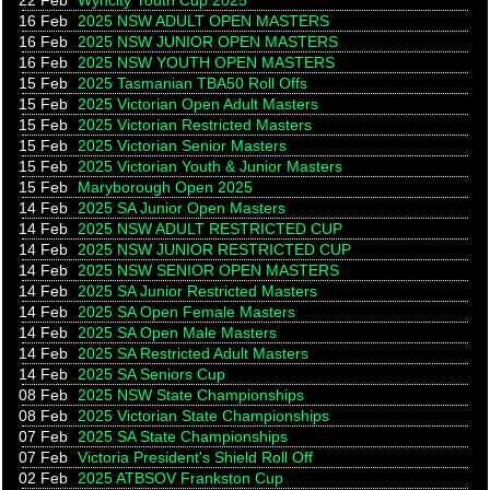
22 Feb
Wyncity Youth Cup 2025
16 Feb
2025 NSW ADULT OPEN MASTERS
16 Feb
2025 NSW JUNIOR OPEN MASTERS
16 Feb
2025 NSW YOUTH OPEN MASTERS
15 Feb
2025 Tasmanian TBA50 Roll Offs
15 Feb
2025 Victorian Open Adult Masters
15 Feb
2025 Victorian Restricted Masters
15 Feb
2025 Victorian Senior Masters
15 Feb
2025 Victorian Youth & Junior Masters
15 Feb
Maryborough Open 2025
14 Feb
2025 SA Junior Open Masters
14 Feb
2025 NSW ADULT RESTRICTED CUP
14 Feb
2025 NSW JUNIOR RESTRICTED CUP
14 Feb
2025 NSW SENIOR OPEN MASTERS
14 Feb
2025 SA Junior Restricted Masters
14 Feb
2025 SA Open Female Masters
14 Feb
2025 SA Open Male Masters
14 Feb
2025 SA Restricted Adult Masters
14 Feb
2025 SA Seniors Cup
08 Feb
2025 NSW State Championships
08 Feb
2025 Victorian State Championships
07 Feb
2025 SA State Championships
07 Feb
Victoria President's Shield Roll Off
02 Feb
2025 ATBSOV Frankston Cup