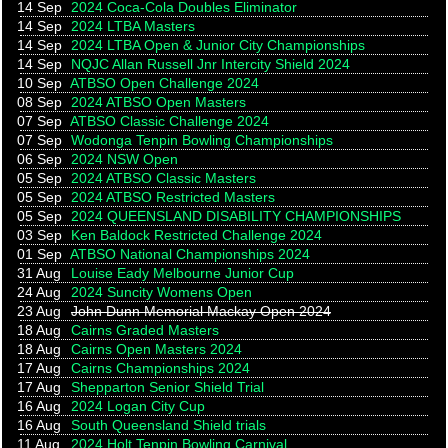
14 Sep
2024 Coca-Cola Doubles Eliminator
14 Sep
2024 LTBA Masters
14 Sep
2024 LTBA Open & Junior City Championships
14 Sep
NQJC Allan Russell Jnr Intercity Shield 2024
10 Sep
ATBSO Open Challenge 2024
08 Sep
2024 ATBSO Open Masters
07 Sep
ATBSO Classic Challenge 2024
07 Sep
Wodonga Tenpin Bowling Championships
06 Sep
2024 NSW Open
05 Sep
2024 ATBSO Classic Masters
05 Sep
2024 ATBSO Restricted Masters
05 Sep
2024 QUEENSLAND DISABILITY CHAMPIONSHIPS
03 Sep
Ken Baldock Restricted Challenge 2024
01 Sep
ATBSO National Championships 2024
31 Aug
Louise Eady Melbourne Junior Cup
24 Aug
2024 Suncity Womens Open
23 Aug
John Dunn Memorial Mackay Open 2024
18 Aug
Cairns Graded Masters
18 Aug
Cairns Open Masters 2024
17 Aug
Cairns Championships 2024
17 Aug
Shepparton Senior Shield Trial
16 Aug
2024 Logan City Cup
16 Aug
South Queensland Shield trials
11 Aug
2024 Holt Tenpin Bowling Carnival