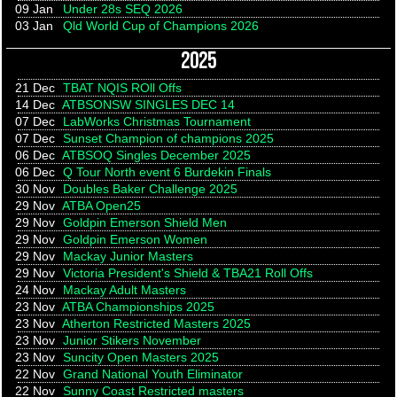
09 Jan
Under 28s SEQ 2026
03 Jan
Qld World Cup of Champions 2026
2025
21 Dec
TBAT NQIS ROll Offs
14 Dec
ATBSONSW SINGLES DEC 14
07 Dec
LabWorks Christmas Tournament
07 Dec
Sunset Champion of champions 2025
06 Dec
ATBSOQ Singles December 2025
06 Dec
Q Tour North event 6 Burdekin Finals
30 Nov
Doubles Baker Challenge 2025
29 Nov
ATBA Open25
29 Nov
Goldpin Emerson Shield Men
29 Nov
Goldpin Emerson Women
29 Nov
Mackay Junior Masters
29 Nov
Victoria President's Shield & TBA21 Roll Offs
24 Nov
Mackay Adult Masters
23 Nov
ATBA Championships 2025
23 Nov
Atherton Restricted Masters 2025
23 Nov
Junior Stikers November
23 Nov
Suncity Open Masters 2025
22 Nov
Grand National Youth Eliminator
22 Nov
Sunny Coast Restricted masters