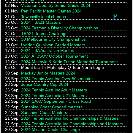
02 Nov
Victorian Country Senior Shield 2024
01 Nov
Pan Pacific Master Games 2024
This eve
31 Oct
Townsville local champs
26 Oct
2024 TBA21 Masters
25 Oct
2024 Tasmania Disability Championships
24 Oct
TBA21 Teams Challenge
19 Oct
30 Melbourne City Championships
19 Oct
Lyndon Quinlivan Graded Masters
17 Oct
2024 TBA Australian Masters
13 Oct
2024 ATBSOV October Tournament
12 Oct
2024 Makayla & Karin Tritton Memorial Tournament
05 Oct
Mount Isa Tri-Matchplay Q Tour North Leg 5
30 Sep
Mackay Junior Masters 2024
28 Sep
2024 Tenpin Aust Inc Over 50s master
28 Sep
Junior Country Cup 2024
26 Sep
2024 Tenpin Aust Inc Adult Masters
23 Sep
2024 Tenpin Australia U21 Masters
22 Sep
2024 SAAC September - Cross Road
22 Sep
Sunshine Coast Graded masters
22 Sep
Sunshine Coast Masters
21 Sep
2024 Tenpin Australia Inc Championships & Masters
21 Sep
2024 Tenpin Australia Inc Championships and Masters
20 Sep
2024 Micahel Cooke Challange