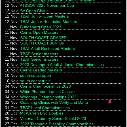
12 Nov
2023 Devonport Adult And Junior Masters
12 Nov
ATBSOV 2023 November Cup
12 Nov
SA Open Circuit
12 Nov
TBAT Junior Open Masters
12 Nov
TBAT Junior Restricted Masters
11 Nov
Bundaberg Open 2023
11 Nov
Cairns Open Masters
11 Nov
SOUTH COAST GRADED
11 Nov
SOUTH COAST JUNIOR
11 Nov
TBAT Adult Restricted Masters
11 Nov
TBAT Senior masters
11 Nov
TBAT Senior masters
10 Nov
2023 Devonport Adult & Junior Championships
10 Nov
Cairns Graded Masters
10 Nov
south coast open
10 Nov
south coast triple
04 Nov
Cairns Championships 2023
04 Nov
White Phantom Ladies Classic
04 Nov
Wodonga Championships 2023
Pinned! 
02 Nov
Coaching Clinics with Verity and Daria
31 Oct
TBAT Local Championships
28 Oct
Mt Warren Blvd Doubles
28 Oct
Victorian Country Senior Shield 2023
27 Oct
2023 Tasmania Disability Championships