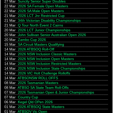
27 Mar
Suncity Senior Super Doubles
22 Mar
2026 SA Female Open Masters
22 Mar
2026 SA Male Open Masters
21 Mar
2026 LCT Jnr Restricted Cup
21 Mar
34th Victorian Disability Championships
21 Mar
Q Tour North Event 2 Cairns
20 Mar
2026 LCT Junior Championships
20 Mar
John Sullivan Senior Australian Open 2026
20 Mar
Zambo Cup 2026
15 Mar
SA Circuit Masters Qualifying
14 Mar
2026 ATBSOQ Roll-Off
14 Mar
2026 NSW Inclusion Classic Masters
14 Mar
2026 NSW Inclusion Open Masters
14 Mar
2026 NSW Inclusion Restricted Masters
14 Mar
2026 NSW Inclusion State Championships
14 Mar
2026 VIC Holt Challenge Rolloffs
14 Mar
ATBSONSW ROLL OFFS
08 Mar
2026 Tasmanian Masters
08 Mar
ATBSO SA State Team Roll-Offs
07 Mar
2026 Tasmanian Open & Junior Championships
07 Mar
Country Cup
06 Mar
Kegel Qld OPen 2026
01 Mar
2026 ATBSOQ State Masters
01 Mar
ATBSOV Vic Open