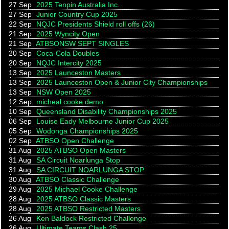
27 Sep
2025 Tenpin Australia Inc.
27 Sep
Junior Country Cup 2025
22 Sep
NQJC Presidents Shield roll offs (26)
21 Sep
2025 Wyncity Open
21 Sep
ATBSONSW SEPT SINGLES
20 Sep
Coca-Cola Doubles
20 Sep
NQJC Intercity 2025
13 Sep
2025 Launceston Masters
13 Sep
2025 Launceston Open & Junior City Championships
13 Sep
NSW Open 2025
12 Sep
micheal cooke demo
10 Sep
Queensland Disability Championships 2025
06 Sep
Louise Eady Melbourne Junior Cup 2025
05 Sep
Wodonga Championships 2025
02 Sep
ATBSO Open Challenge
31 Aug
2025 ATBSO Open Masters
31 Aug
SA Circuit Noarlunga Stop
31 Aug
SA CIRCUIT NOARLUNGA STOP
30 Aug
ATBSO Classic Challenge
29 Aug
2025 Michael Cooke Challenge
28 Aug
2025 ATBSO Classic Masters
28 Aug
2025 ATBSO Restricted Masters
26 Aug
Ken Baldock Restricted Challenge
26 Aug
Ultimate Teams Clash 25