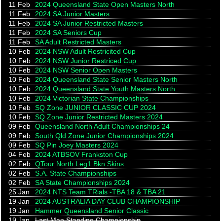
11 Feb
2024 Queensland State Open Masters North
11 Feb
2024 SA Junior Masters
11 Feb
2024 SA Junior Restricted Masters
11 Feb
2024 SA Seniors Cup
11 Feb
SA Adult Restricted Masters
10 Feb
2024 NSW Adult Restricited Cup
10 Feb
2024 NSW Junior Restriced Cup
10 Feb
2024 NSW Senior Open Masters
10 Feb
2024 Queensland State Senior Masters North
10 Feb
2024 Queensland State Youth Masters North
10 Feb
2024 Victorian State Championships
10 Feb
SQ Zone JUNIOR CLASSIC CUP 2024
10 Feb
SQ Zone Junior Restricted Masters 2024
09 Feb
Queensland North Adult Championships 24
09 Feb
South Qld Zone Junior Championships 2024
09 Feb
SQ Pin Joey Masters 2024
04 Feb
2024 ATBSOV Frankston Cup
02 Feb
QTour North Leg1 Bkn Skins
02 Feb
S.A. State Championships
02 Feb
SA State Championships 2024
25 Jan
2024 NTS Team TRials -TBA 18 & TBA 21
19 Jan
2024 AUSTRALIA DAY CLUB CHAMPIONSHIP
19 Jan
Hammer Queensland Senior Classic
19 Jan
Last Man Standing Championship