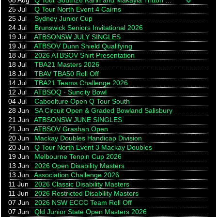
08 Aug
Q Tour South26 Karin and Makayla Tritton Memorial
25 Jul
Q Tour North Event 4 Cairns
25 Jul
Sydney Junior Cup
24 Jul
Brunswick Seniors Invitational 2026
19 Jul
ATBSONSW JULY SINGLES
19 Jul
ATBSOV Dunn Shield Qualifying
18 Jul
2026 ATBSOV Shirt Presentation
18 Jul
TBA21 Masters 2026
18 Jul
TBAV TBA50 Roll Off
14 Jul
TBA21 Teams Challenge 2026
12 Jul
ATBSOQ - Suncity Bowl
04 Jul
Caboolture Open Q Tour South
28 Jun
SA Circuit Open & Graded Bowland Salisbury
21 Jun
ATBSONSW JUNE SINGLES
21 Jun
ATBSOV Grashan Open
20 Jun
Mackay Doubles Handicap Division
20 Jun
Q Tour North Event 3 Mackay Doubles
19 Jun
Melbourne Tenpin Cup 2026
13 Jun
2026 Open Disability Masters
13 Jun
Association Challenge 2026
11 Jun
2026 Classic Disability Masters
11 Jun
2026 Restricted Disability Masters
07 Jun
2026 NSW ECCC Team Roll Off
07 Jun
Qld Junior State Open Masters 2026