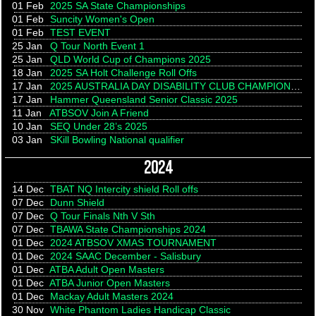
01 Feb
2025 SA State Championships
01 Feb
Suncity Women's Open
01 Feb
TEST EVENT
25 Jan
Q Tour North Event 1
25 Jan
QLD World Cup of Champions 2025
18 Jan
2025 SA Holt Challenge Roll Offs
17 Jan
2025 AUSTRALIA DAY DISABILITY CLUB CHAMPIONSHIP
17 Jan
Hammer Queensland Senior Classic 2025
11 Jan
ATBSOV Join A Friend
10 Jan
SEQ Under 28’s 2025
03 Jan
SKill Bowling National qualifier
2024
14 Dec
TBAT NQ Intercity shield Roll offs
07 Dec
Dunn Shield
07 Dec
Q Tour Finals Nth V Sth
07 Dec
TBAWA State Championships 2024
01 Dec
2024 ATBSOV XMAS TOURNAMENT
01 Dec
2024 SAAC December - Salisbury
01 Dec
ATBA Adult Open Masters
01 Dec
ATBA Junior Open Masters
01 Dec
Mackay Adult Masters 2024
30 Nov
White Phantom Ladies Handicap Classic