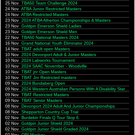
25 Nov
TBA50 Team Challenge 2024
24 Nov
ATBA Junior Restricted Masters
24 Nov
ATBA Restricted Masters
23 Nov
2024 ATBA Atherton Championships & Masters
23 Nov
Goldpin Emerson Shield Ladies
23 Nov
Goldpin Emerson Shield Men
22 Nov
TBA50 National Masters 2024
16 Nov
Grand National Youth Eliminator 2024
14 Nov
TBAT adult open Masters
10 Nov
2024 Devonport Adult & Junior Masters
10 Nov
2024 Labworks Tournament
10 Nov
2024 SAAC November - Woodville
10 Nov
TBAT jnr Open Masters
10 Nov
TBAT Jnr Restricted masters
09 Nov
2024 Bundaberg Open
09 Nov
2024 Western Australian Persons With A Disability State Championships
09 Nov
TBAT Restricted Masters
09 Nov
TBAT Senior Masters
08 Nov
Devonport 2024 Adult And Junior Championships
08 Nov
Shepparton Country Cup Trial
02 Nov
Burdekin Finals Q Tour Stop 6
02 Nov
Goldpin Junior Shield 2024
02 Nov
Goldpin Junior Shield Graded 2024
02 Nov
QRI Mackay