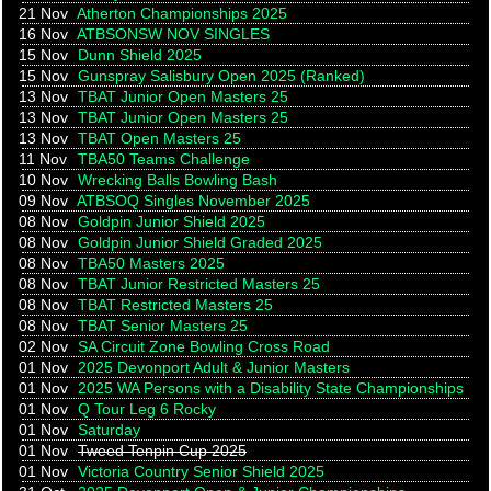
21 Nov
Atherton Championships 2025
16 Nov
ATBSONSW NOV SINGLES
15 Nov
Dunn Shield 2025
15 Nov
Gunspray Salisbury Open 2025 (Ranked)
13 Nov
TBAT Junior Open Masters 25
13 Nov
TBAT Junior Open Masters 25
13 Nov
TBAT Open Masters 25
11 Nov
TBA50 Teams Challenge
10 Nov
Wrecking Balls Bowling Bash
09 Nov
ATBSOQ Singles November 2025
08 Nov
Goldpin Junior Shield 2025
08 Nov
Goldpin Junior Shield Graded 2025
08 Nov
TBA50 Masters 2025
08 Nov
TBAT Junior Restricted Masters 25
08 Nov
TBAT Restricted Masters 25
08 Nov
TBAT Senior Masters 25
02 Nov
SA Circuit Zone Bowling Cross Road
01 Nov
2025 Devonport Adult & Junior Masters
01 Nov
2025 WA Persons with a Disability State Championships
01 Nov
Q Tour Leg 6 Rocky
01 Nov
Saturday
01 Nov
Tweed Tenpin Cup 2025
01 Nov
Victoria Country Senior Shield 2025