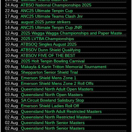
24 Aug
ATBSO National Championships 2025
22 Aug
ANC25 Ultimate Tenpin Cup
17 Aug
ANC25 Ultimate Teams Clash Jnr
16 Aug
august 2025 junior strikers
14 Aug
ANC25 Ultimate Tenpin Cup JNR
12 Aug
2025 Wagga Wagga Championships and Paper Masters for persons with a Disability
10 Aug
2025 LVTBA Championships
10 Aug
ATBSOQ Singles August 2025
10 Aug
ATBSOV Dunn Shield Qualifying
10 Aug
ATBSOV FIVE OF THE BEST
09 Aug
2025 Holt Tenpin Bowling Carnival
09 Aug
Makayla & Karin Tritton Memorial Tournament
09 Aug
Shepparton Senior Shield Trial
03 Aug
Emerson Shield Mens Zone 1
03 Aug
Emerson Shield Mens Zone 2 Roll Offs
03 Aug
Queensland North Adult Open Masters
03 Aug
Queensland North Open Masters
03 Aug
SA Circuit Bowland Salisbury Stop
02 Aug
Emerson Shield Ladies Roll Off
02 Aug
Queensland North Adult Restricted Masters
02 Aug
Queensland North Restricted Masters
02 Aug
Queensland North Senior Masters
02 Aug
Queensland North Senior Masters