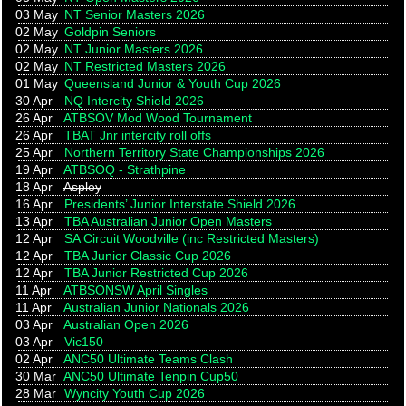
03 May
NT Senior Masters 2026
02 May
Goldpin Seniors
02 May
NT Junior Masters 2026
02 May
NT Restricted Masters 2026
01 May
Queensland Junior & Youth Cup 2026
30 Apr
NQ Intercity Shield 2026
26 Apr
ATBSOV Mod Wood Tournament
26 Apr
TBAT Jnr intercity roll offs
25 Apr
Northern Territory State Championships 2026
19 Apr
ATBSOQ - Strathpine
18 Apr
Aspley
16 Apr
Presidents’ Junior Interstate Shield 2026
13 Apr
TBA Australian Junior Open Masters
12 Apr
SA Circuit Woodville (inc Restricted Masters)
12 Apr
TBA Junior Classic Cup 2026
12 Apr
TBA Junior Restricted Cup 2026
11 Apr
ATBSONSW April Singles
11 Apr
Australian Junior Nationals 2026
03 Apr
Australian Open 2026
03 Apr
Vic150
02 Apr
ANC50 Ultimate Teams Clash
30 Mar
ANC50 Ultimate Tenpin Cup50
28 Mar
Wyncity Youth Cup 2026