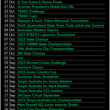
27 Oct
Q Tour Event 6 Tennis Finals
27 Oct
Victorian President's Shield Roll Offs
22 Oct
TBA50 Challenge
22 Oct
TBA50 Cups
14 Oct
Makayla & Karin Tritton Memorial Tournament
14 Oct
North Queensland State Team Trials (adult and Juniors)
09 Oct
Australian Masters Games
08 Oct
2023 ATBSOV Labworks Tournament
07 Oct
2023 State Champs
07 Oct
2023 TBAWA State Championships
07 Oct
29th Melbourne City Championships
07 Oct
WA State Champs
02 Oct
test
29 Sep
2023 Michael Cooke Challenge
24 Sep
Ashmore Classic
23 Sep
2023 Junior Country Cup
23 Sep
Sunshine State Showdown
23 Sep
Tenpin Australia Inc Senior Masters
21 Sep
Tenpin Australia Inc Adult Masters
18 Sep
Tenpin Australia U21 masters
17 Sep
SA Open Circuit September
16 Sep
2023 Tenpin Australia Inc Championships
16 Sep
Allan Russell NQ Junior Intercity Shield
16 Sep
Coca-Cola Doubles Eliminator