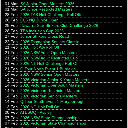
01 Mar
SA Junior Open Masters 2026
01 Mar
SA Junior Restricted Masters
28 Feb
2026 TAS Holt Challenge Roll Offs
28 Feb
CLS NQ Junior Open
28 Feb
Illawarra Star Strikers Club Challenge 2026
28 Feb
TBA Inclusion Cup 2026
27 Feb
Junior Strikers Cross Road
22 Feb
2026 Tasmanian Seniors Classic
21 Feb
2026 Holt WA Roll Off
21 Feb
2026 NSW Adult Open Masters
21 Feb
2026 NSW Adult Restricted Cup
21 Feb
2026 NT Holt Challenge Roll-Off
21 Feb
Q Tour North Event 1 Burdekin
14 Feb
2026 NSW Senior Open Masters
14 Feb
2026 Victorian Junior & Youth Masters
14 Feb
2026 Victorian Open Adult Masters
14 Feb
2026 Victorian Restricted Masters
14 Feb
2026 Victorian Seniors Masters
14 Feb
Q Tour South Event 1 Maryborough
13 Feb
2026 NQ Holt Roll Off
08 Feb
ATBSOQ - Aspley
07 Feb
2026 NSW State Championships
07 Feb
2026 Victorian State Championships