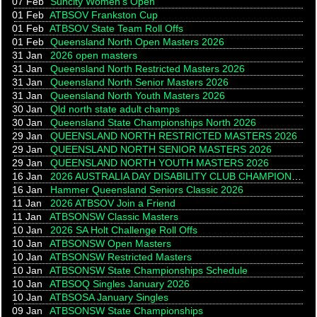
07 Feb
Suncity Women's Open
01 Feb
ATBSOV Frankston Cup
01 Feb
ATBSOV State Team Roll Offs
01 Feb
Queensland North Open Masters 2026
31 Jan
2026 open masters
31 Jan
Queensland North Restricted Masters 2026
31 Jan
Queensland North Senior Masters 2026
31 Jan
Queensland North Youth Masters 2026
30 Jan
Qld north state adult champs
30 Jan
Queensland State Championships North 2026
29 Jan
QUEENSLAND NORTH RESTRICTED MASTERS 2026
29 Jan
QUEENSLAND NORTH SENIOR MASTERS 2026
29 Jan
QUEENSLAND NORTH YOUTH MASTERS 2026
16 Jan
2026 AUSTRALIA DAY DISABILITY CLUB CHAMPIONSHIP
16 Jan
Hammer Queensland Seniors Classic 2026
11 Jan
2026 ATBSOV Join a Friend
11 Jan
ATBSONSW Classic Masters
10 Jan
2026 SA Holt Challenge Roll Offs
10 Jan
ATBSONSW Open Masters
10 Jan
ATBSONSW Restricted Masters
10 Jan
ATBSONSW State Championships Schedule
10 Jan
ATBSOQ Singles January 2026
10 Jan
ATBSOSA January Singles
09 Jan
ATBSONSW State Championships