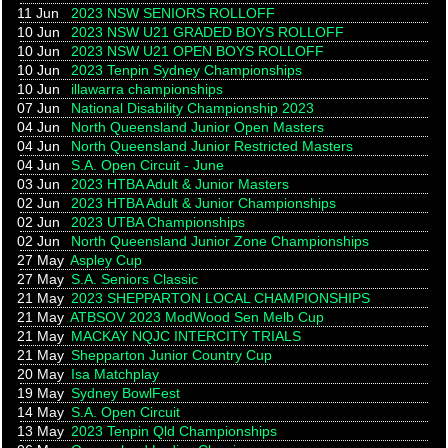
11 Jun
2023 NSW SENIORS ROLLOFF
10 Jun
2023 NSW U21 GRADED BOYS ROLLOFF
10 Jun
2023 NSW U21 OPEN BOYS ROLLOFF
10 Jun
2023 Tenpin Sydney Championships
10 Jun
illawarra championships
07 Jun
National Disability Championship 2023
04 Jun
North Queensland Junior Open Masters
04 Jun
North Queensland Junior Restricted Masters
04 Jun
S.A. Open Circuit - June
03 Jun
2023 HTBA Adult & Junior Masters
02 Jun
2023 HTBA Adult & Junior Championships
02 Jun
2023 UTBA Championships
02 Jun
North Queensland Junior Zone Championships
27 May
Aspley Cup
27 May
S.A. Seniors Classic
21 May
2023 SHEPPARTON LOCAL CHAMPIONSHIPS
21 May
ATBSOV 2023 ModWood Sen Melb Cup
21 May
MACKAY NQJC INTERCITY TRIALS
21 May
Shepparton Junior Country Cup
20 May
Isa Matchplay
19 May
Sydney BowlFest
14 May
S.A. Open Circuit
13 May
2023 Tenpin Qld Championships