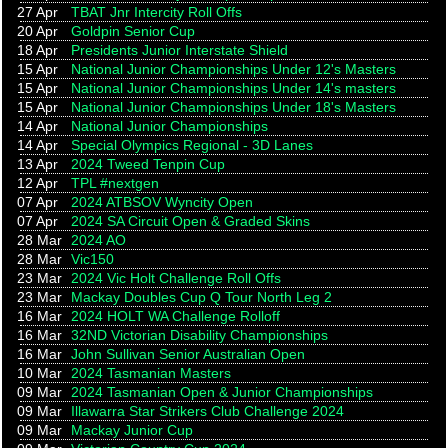
27 Apr
TBAT Jnr Intercity Roll Offs
20 Apr
Goldpin Senior Cup
18 Apr
Presidents Junior Interstate Shield
15 Apr
National Junior Championships Under 12's Masters
15 Apr
National Junior Championships Under 14's masters
15 Apr
National Junior Championships Under 18's Masters
14 Apr
National Junior Championships
14 Apr
Special Olympics Regional - 3D Lanes
13 Apr
2024 Tweed Tenpin Cup
12 Apr
TPL #nextgen
07 Apr
2024 ATBSOV Wyncity Open
07 Apr
2024 SA Circuit Open & Graded Skins
28 Mar
2024 AO
28 Mar
Vic150
23 Mar
2024 Vic Holt Challenge Roll Offs
23 Mar
Mackay Doubles Cup Q Tour North Leg 2
16 Mar
2024 HOLT WA Challenge Rolloff
16 Mar
32ND Victorian Disability Championships
16 Mar
John Sullivan Senior Australian Open
10 Mar
2024 Tasmanian Masters
09 Mar
2024 Tasmanian Open & Junior Championships
09 Mar
Illawarra Star Strikers Club Challenge 2024
09 Mar
Mackay Junior Cup