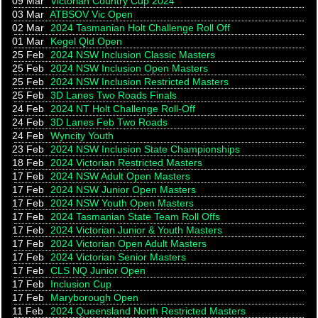
09 Mar
Victorian Country Cup 2024
03 Mar
ATBSOV Vic Open
02 Mar
2024 Tasmanian Holt Challenge Roll Off
01 Mar
Kegel Qld Open
25 Feb
2024 NSW Inclusion Classic Masters
25 Feb
2024 NSW Inclusion Open Masters
25 Feb
2024 NSW Inclusion Restricted Masters
25 Feb
3D Lanes Two Roads Finals
24 Feb
2024 NT Holt Challenge Roll-Off
24 Feb
3D Lanes Feb Two Roads
24 Feb
Wyncity Youth
23 Feb
2024 NSW Inclusion State Championships
18 Feb
2024 Victorian Restricted Masters
17 Feb
2024 NSW Adult Open Masters
17 Feb
2024 NSW Junior Open Masters
17 Feb
2024 NSW Youth Open Masters
17 Feb
2024 Tasmanian State Team Roll Offs
17 Feb
2024 Victorian Junior & Youth Masters
17 Feb
2024 Victorian Open Adult Masters
17 Feb
2024 Victorian Senior Masters
17 Feb
CLS NQ Junior Open
17 Feb
Inclusion Cup
17 Feb
Maryborough Open
11 Feb
2024 Queensland North Restricted Masters