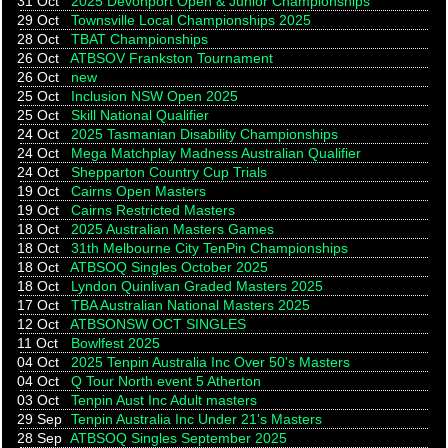
31 Oct
2025 Devonport Open & Junior Championships
29 Oct
Townsville Local Championships 2025
28 Oct
TBAT Championships
26 Oct
ATBSOV Frankston Tournament
26 Oct
new
25 Oct
Inclusion NSW Open 2025
25 Oct
Skill National Qualifier
24 Oct
2025 Tasmanian Disability Championships
24 Oct
Mega Matchplay Madness Australian Qualifier
24 Oct
Shepparton Country Cup Trials
19 Oct
Cairns Open Masters
19 Oct
Cairns Restricted Masters
18 Oct
2025 Australian Masters Games
18 Oct
31th Melbourne City TenPin Championships
18 Oct
ATBSOQ Singles October 2025
18 Oct
Lyndon Quinlivan Graded Masters 2025
17 Oct
TBA Australian National Masters 2025
12 Oct
ATBSONSW OCT SINGLES
11 Oct
Bowlfest 2025
04 Oct
2025 Tenpin Australia Inc Over 50's Masters
04 Oct
Q Tour North event 5 Atherton
03 Oct
Tenpin Aust Inc Adult masters
29 Sep
Tenpin Australia Inc Under 21's Masters
28 Sep
ATBSOQ Singles September 2025