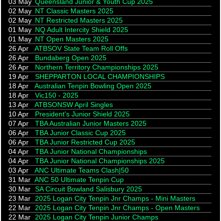
03 May
Queensland Junior & Youth Cup 2025
02 May
NT Classic Masters 2025
02 May
NT Restricted Masters 2025
01 May
NQ Adult Intercity Shield 2025
01 May
NT Open Masters 2025
26 Apr
ATBSOV State Team Roll Offs
26 Apr
Bundaberg Open 2025
26 Apr
Northern Territory Championships 2025
19 Apr
SHEPPARTON LOCAL CHAMPIONSHIPS
18 Apr
Australian Tenpin Bowling Open 2025
18 Apr
Vic150 - 2025
13 Apr
ATBSONSW April Singles
10 Apr
President's Junior Shield 2025
07 Apr
TBA Australian Junior Masters 2025
06 Apr
TBA Junior Classic Cup 2025
06 Apr
TBA Junior Restricted Cup 2025
04 Apr
TBA Junior National Championships
04 Apr
TBA Junior National Championships 2025
03 Apr
ANC Ultimate Teams Clash|50
31 Mar
ANC 50 Ultimate Tenpin Cup
30 Mar
SA Circuit Bowland Salisbury 2025
23 Mar
2025 Logan City Tenpin Jnr Champs - Mini Masters
22 Mar
2025 Logan City Tenpin Jnr Champs - Open Masters
22 Mar
2025 Logan City Tenpin Junior Champs