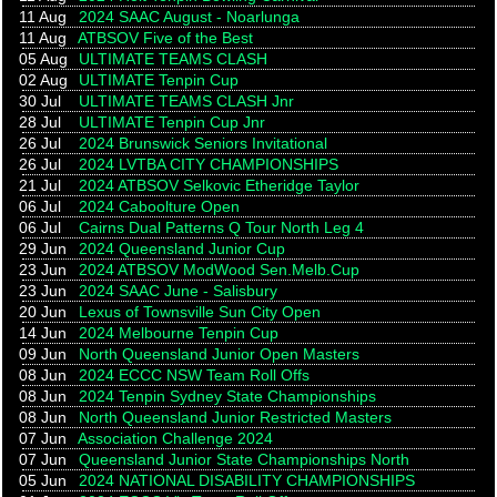
11 Aug
2024 SAAC August - Noarlunga
11 Aug
ATBSOV Five of the Best
05 Aug
ULTIMATE TEAMS CLASH
02 Aug
ULTIMATE Tenpin Cup
30 Jul
ULTIMATE TEAMS CLASH Jnr
28 Jul
ULTIMATE Tenpin Cup Jnr
26 Jul
2024 Brunswick Seniors Invitational
26 Jul
2024 LVTBA CITY CHAMPIONSHIPS
21 Jul
2024 ATBSOV Selkovic Etheridge Taylor
06 Jul
2024 Caboolture Open
06 Jul
Cairns Dual Patterns Q Tour North Leg 4
29 Jun
2024 Queensland Junior Cup
23 Jun
2024 ATBSOV ModWood Sen.Melb.Cup
23 Jun
2024 SAAC June - Salisbury
20 Jun
Lexus of Townsville Sun City Open
14 Jun
2024 Melbourne Tenpin Cup
09 Jun
North Queensland Junior Open Masters
08 Jun
2024 ECCC NSW Team Roll Offs
08 Jun
2024 Tenpin Sydney State Championships
08 Jun
North Queensland Junior Restricted Masters
07 Jun
Association Challenge 2024
07 Jun
Queensland Junior State Championships North
05 Jun
2024 NATIONAL DISABILITY CHAMPIONSHIPS