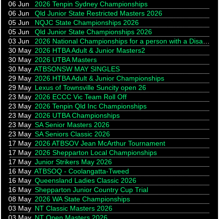
06 Jun
2026 Tenpin Sydney Championships
06 Jun
Qld Junior State Restricted Masters 2026
05 Jun
NQJC State Championships 2026
05 Jun
Qld Junior State Championships 2026
03 Jun
2026 National Championships for a person with a Disability
30 May
2026 HTBA Adult & Junior Masters2
30 May
2026 UTBA Masters
30 May
ATBSONSW MAY SINGLES
29 May
2026 HTBA Adult & Junior Championships
29 May
Lexus of Townsville Suncity open 26
23 May
2026 ECCC Vic Team Roll Off
23 May
2026 Tenpin Qld Inc Championships
23 May
2026 UTBA Championships
23 May
SA Senior Masters 2026
23 May
SA Seniors Classic 2026
17 May
2026 ATBSOV Jean McArthur Tournament
17 May
2026 Shepparton Local Championships
17 May
Junior Strikers May 2026
16 May
ATBSOQ - Coolangatta-Tweed
16 May
Queensland Ladies Classic 2026
16 May
Shepparton Junior Country Cup Trial
08 May
2026 WA State Championships
03 May
NT Classic Masters 2026
03 May
NT Open Masters 2026