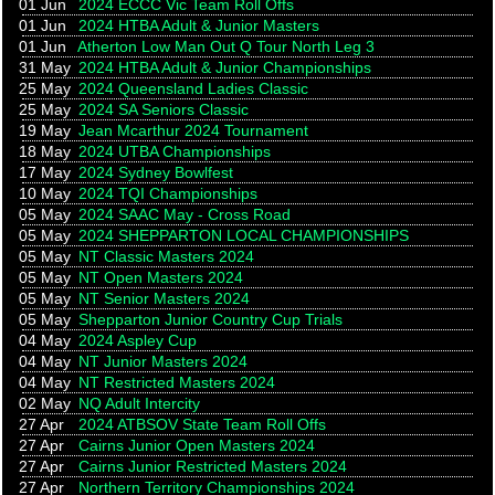
01 Jun
2024 ECCC Vic Team Roll Offs
01 Jun
2024 HTBA Adult & Junior Masters
01 Jun
Atherton Low Man Out Q Tour North Leg 3
31 May
2024 HTBA Adult & Junior Championships
25 May
2024 Queensland Ladies Classic
25 May
2024 SA Seniors Classic
19 May
Jean Mcarthur 2024 Tournament
18 May
2024 UTBA Championships
17 May
2024 Sydney Bowlfest
10 May
2024 TQI Championships
05 May
2024 SAAC May - Cross Road
05 May
2024 SHEPPARTON LOCAL CHAMPIONSHIPS
05 May
NT Classic Masters 2024
05 May
NT Open Masters 2024
05 May
NT Senior Masters 2024
05 May
Shepparton Junior Country Cup Trials
04 May
2024 Aspley Cup
04 May
NT Junior Masters 2024
04 May
NT Restricted Masters 2024
02 May
NQ Adult Intercity
27 Apr
2024 ATBSOV State Team Roll Offs
27 Apr
Cairns Junior Open Masters 2024
27 Apr
Cairns Junior Restricted Masters 2024
27 Apr
Northern Territory Championships 2024